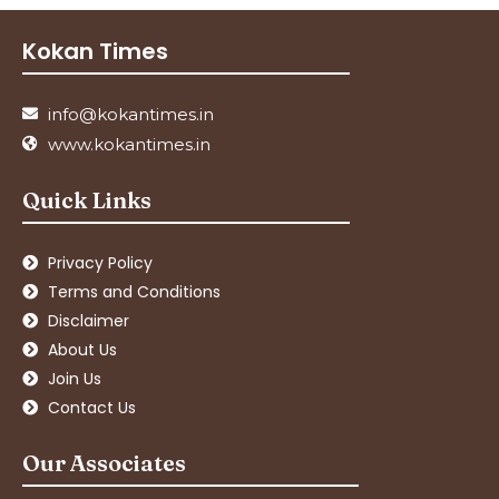
Kokan Times
info@kokantimes.in
www.kokantimes.in
Quick Links
Privacy Policy
Terms and Conditions
Disclaimer
About Us
Join Us
Contact Us
Our Associates