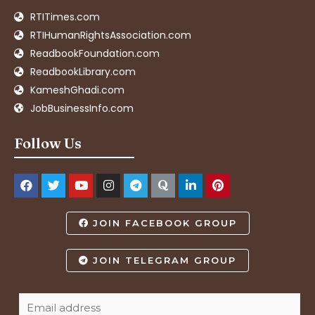
RTITimes.com
RTIHumanRightsAssociation.com
ReadbookFoundation.com
ReadbookLibrary.com
KameshGhadi.com
JobBusinessInfo.com
Follow Us
JOIN FACEBOOK GROUP
JOIN TELEGRAM GROUP