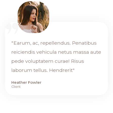
"Earum, ac, repellendus. Penatibus
reiciendis vehicula netus massa aute
pede voluptatem curae! Risus
laborum tellus. Hendrerit"
Heather Fowler
Client