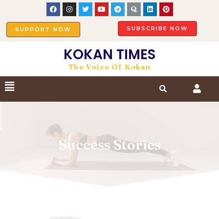
SUBSCRIBE NOW
SUPPORT NOW
KOKAN TIMES
The Voice Of Kokan
Success Stories