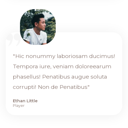
"Hic nonummy laboriosam ducimus!
Tempora iure, veniam doloreearum
phasellus! Penatibus augue soluta
corrupti! Non de Penatibus"
Ethan Little
Player