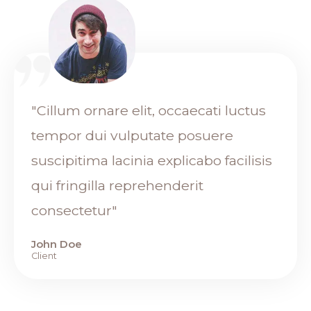
"Cillum ornare elit, occaecati luctus
tempor dui vulputate posuere
suscipitima lacinia explicabo facilisis
qui fringilla reprehenderit
consectetur"
John Doe
Client