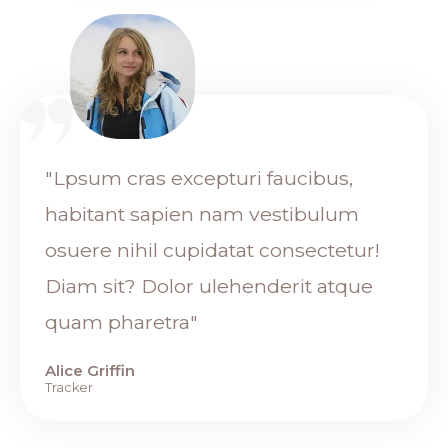
"Lpsum cras excepturi faucibus,
habitant sapien nam vestibulum
osuere nihil cupidatat consectetur!
Diam sit? Dolor ulehenderit atque
quam pharetra"
Alice Griffin
Tracker