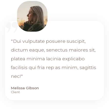
"Dui vulputate posuere suscipit,
dictum eaque, senectus maiores sit,
platea minima lacinia explicabo
facilisis qui fria rep as minim, sagittis
nec!"
Melissa Gibson
Client