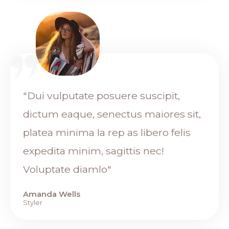
"Dui vulputate posuere suscipit,
dictum eaque, senectus maiores sit,
platea minima la rep as libero felis
expedita minim, sagittis nec!
Voluptate diamlo"
Amanda Wells
Styler